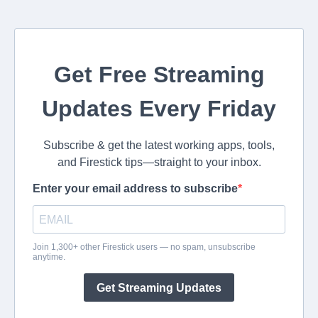
Get Free Streaming
Updates Every Friday
Subscribe & get the latest working apps, tools,
and Firestick tips—straight to your inbox.
Enter your email address to subscribe
Join 1,300+ other Firestick users — no spam, unsubscribe
anytime.
Get Streaming Updates